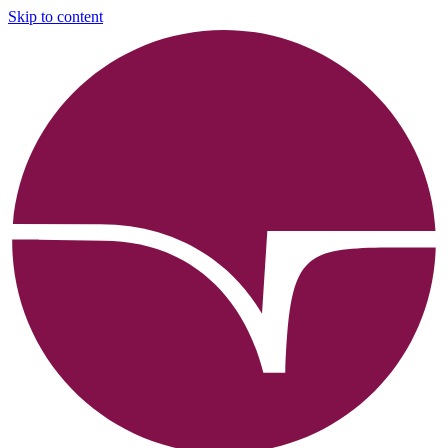
Skip to content