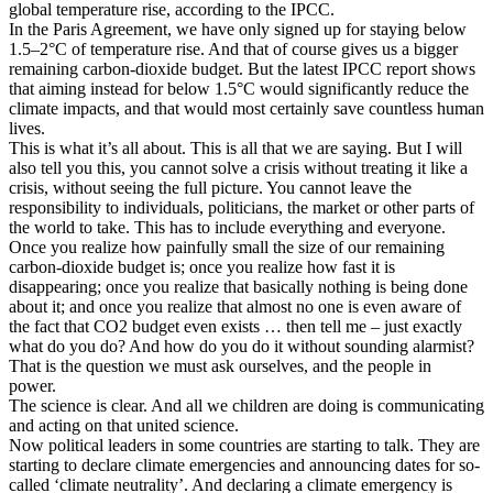
global temperature rise, according to the IPCC.
In the Paris Agreement, we have only signed up for staying below
1.5–2°C of temperature rise. And that of course gives us a bigger
remaining carbon-dioxide budget. But the latest IPCC report shows
that aiming instead for below 1.5°C would significantly reduce the
climate impacts, and that would most certainly save countless human
lives.
This is what it’s all about. This is all that we are saying. But I will
also tell you this, you cannot solve a crisis without treating it like a
crisis, without seeing the full picture. You cannot leave the
responsibility to individuals, politicians, the market or other parts of
the world to take. This has to include everything and everyone.
Once you realize how painfully small the size of our remaining
carbon-dioxide budget is; once you realize how fast it is
disappearing; once you realize that basically nothing is being done
about it; and once you realize that almost no one is even aware of
the fact that CO2 budget even exists … then tell me – just exactly
what do you do? And how do you do it without sounding alarmist?
That is the question we must ask ourselves, and the people in
power.
The science is clear. And all we children are doing is communicating
and acting on that united science.
Now political leaders in some countries are starting to talk. They are
starting to declare climate emergencies and announcing dates for so-
called ‘climate neutrality’. And declaring a climate emergency is