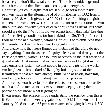
because you don’t like what you hear. There is no middle ground
when it comes to the climate and ecological emergency.
Of course you could argue that we should go for a more risky
pathway, such as the alternative of 580 gigatonnes of CO2 from 1
January 2018, which gives us a 50:50 chance of limiting the global
temperature rise to below 1.5°C. That amount of carbon dioxide will
run out in about twelve years of current business as usual. But why
should we do that? Why should we accept taking that risk? Leaving
the future living conditions for humankind to a 50:50 flip of a coin?
Four hundred and twenty gigatonnes left of CO2 to emit. And now
that number is down to less than 360 gigatonnes.
And please note that these figures are global and therefore do not
say anything about the aspect of equity, clearly stated throughout the
Paris Agreement, which is absolutely necessary to make it work on a
global scale. That means that richer countries need to get down to
zero emissions faster – so that people in poorer parts of the world
can heighten their standard of living by building some of the
infrastructure that we have already built. Such as roads, hospitals,
electricity, schools and providing clean drinking water.
And because you have ignored these facts, because you and pretty
much all of the media, to this very minute keep ignoring them –
people do not know what is going on.
If you respect the science, if you understand the science, then this is
it. Four hundred and twenty gigatonnes of CO2 left to emit on 1
January 2018 to have a 67 per cent chance of staying below a 1.5°C