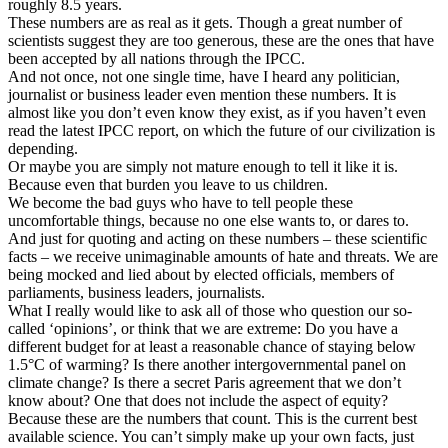
roughly 8.5 years.
These numbers are as real as it gets. Though a great number of
scientists suggest they are too generous, these are the ones that have
been accepted by all nations through the IPCC.
And not once, not one single time, have I heard any politician,
journalist or business leader even mention these numbers. It is
almost like you don’t even know they exist, as if you haven’t even
read the latest IPCC report, on which the future of our civilization is
depending.
Or maybe you are simply not mature enough to tell it like it is.
Because even that burden you leave to us children.
We become the bad guys who have to tell people these
uncomfortable things, because no one else wants to, or dares to.
And just for quoting and acting on these numbers – these scientific
facts – we receive unimaginable amounts of hate and threats. We are
being mocked and lied about by elected officials, members of
parliaments, business leaders, journalists.
What I really would like to ask all of those who question our so-
called ‘opinions’, or think that we are extreme: Do you have a
different budget for at least a reasonable chance of staying below
1.5°C of warming? Is there another intergovernmental panel on
climate change? Is there a secret Paris agreement that we don’t
know about? One that does not include the aspect of equity?
Because these are the numbers that count. This is the current best
available science. You can’t simply make up your own facts, just