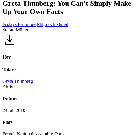
Greta Thunberg: You Can’t Simply Make
Up Your Own Facts
Fridays for future
Miljö och klimat
Stefan Müller
Om
Talare
Greta Thunberg
Aktivist
Datum
23 juli 2019
Plats
French National Assembly, Paris