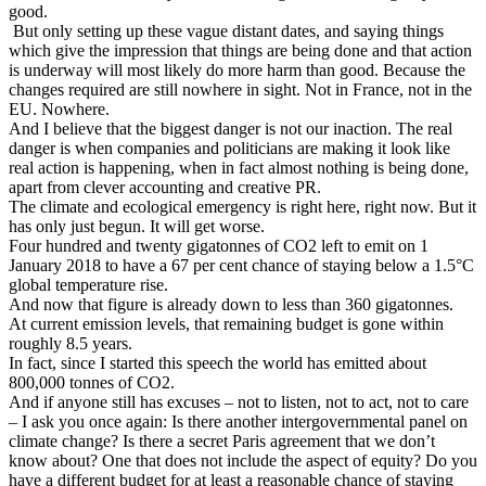
good.
But only setting up these vague distant dates, and saying things
which give the impression that things are being done and that action
is underway will most likely do more harm than good. Because the
changes required are still nowhere in sight. Not in France, not in the
EU. Nowhere.
And I believe that the biggest danger is not our inaction. The real
danger is when companies and politicians are making it look like
real action is happening, when in fact almost nothing is being done,
apart from clever accounting and creative PR.
The climate and ecological emergency is right here, right now. But it
has only just begun. It will get worse.
Four hundred and twenty gigatonnes of CO2 left to emit on 1
January 2018 to have a 67 per cent chance of staying below a 1.5°C
global temperature rise.
And now that figure is already down to less than 360 gigatonnes.
At current emission levels, that remaining budget is gone within
roughly 8.5 years.
In fact, since I started this speech the world has emitted about
800,000 tonnes of CO2.
And if anyone still has excuses – not to listen, not to act, not to care
– I ask you once again: Is there another intergovernmental panel on
climate change? Is there a secret Paris agreement that we don’t
know about? One that does not include the aspect of equity? Do you
have a different budget for at least a reasonable chance of staying