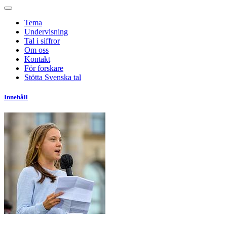
Tema
Undervisning
Tal i siffror
Om oss
Kontakt
För forskare
Stötta Svenska tal
Innehåll