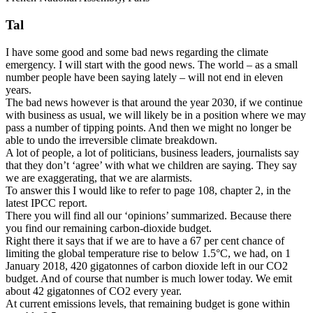
Tal
I have some good and some bad news regarding the climate
emergency. I will start with the good news. The world – as a small
number people have been saying lately – will not end in eleven
years.
The bad news however is that around the year 2030, if we continue
with business as usual, we will likely be in a position where we may
pass a number of tipping points. And then we might no longer be
able to undo the irreversible climate breakdown.
A lot of people, a lot of politicians, business leaders, journalists say
that they don’t ‘agree’ with what we children are saying. They say
we are exaggerating, that we are alarmists.
To answer this I would like to refer to page 108, chapter 2, in the
latest IPCC report.
There you will find all our ‘opinions’ summarized. Because there
you find our remaining carbon-dioxide budget.
Right there it says that if we are to have a 67 per cent chance of
limiting the global temperature rise to below 1.5°C, we had, on 1
January 2018, 420 gigatonnes of carbon dioxide left in our CO2
budget. And of course that number is much lower today. We emit
about 42 gigatonnes of CO2 every year.
At current emissions levels, that remaining budget is gone within