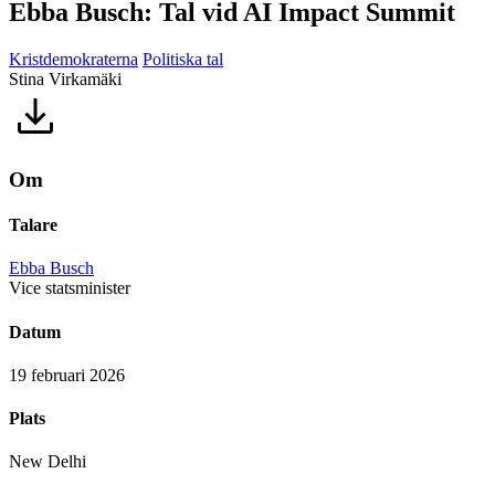
Ebba Busch: Tal vid AI Impact Summit
Kristdemokraterna
Politiska tal
Stina Virkamäki
Om
Talare
Ebba Busch
Vice statsminister
Datum
19 februari 2026
Plats
New Delhi