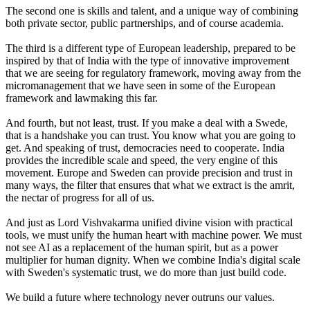
The second one is skills and talent, and a unique way of combining
both private sector, public partnerships, and of course academia.
The third is a different type of European leadership, prepared to be
inspired by that of India with the type of innovative improvement
that we are seeing for regulatory framework, moving away from the
micromanagement that we have seen in some of the European
framework and lawmaking this far.
And fourth, but not least, trust. If you make a deal with a Swede,
that is a handshake you can trust. You know what you are going to
get. And speaking of trust, democracies need to cooperate. India
provides the incredible scale and speed, the very engine of this
movement. Europe and Sweden can provide precision and trust in
many ways, the filter that ensures that what we extract is the amrit,
the nectar of progress for all of us.
And just as Lord Vishvakarma unified divine vision with practical
tools, we must unify the human heart with machine power. We must
not see AI as a replacement of the human spirit, but as a power
multiplier for human dignity. When we combine India's digital scale
with Sweden's systematic trust, we do more than just build code.
We build a future where technology never outruns our values.