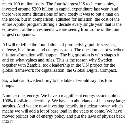
reach 100 million users. The fourth-largest US tech companies,
invested around $200 billion in capital expenditure last year. And
there were some discussions of how costly it was to put a man on
the moon, but in comparison, adjusted for inflation, the cost of the
entire Apollo program during a decade every single year, that is the
equivalent of the investments we are seeing from some of the four
largest companies.
AI will redefine the foundations of productivity, public services,
defense, healthcare, and energy system. The question is not whether
this transformation will happen. The big question is who shapes it
and on what values and rules. This is the reason why Sweden,
together with Zambia, took leadership in the UN project for the
global framework for digitalization, the Global Digital Compact.
So, what can Sweden bring to the table? I would say it is four
things.
Number one, energy. We have a magnificent energy system, almost
100% fossil-free electricity. We have an abundance of it, a very large
surplus. And we are now investing heavily in nuclear power, which
means we will add a lot of base load in the years to come. We have
moved politics out of energy policy and put the laws of physics back
into it.