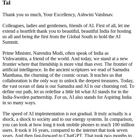
Tal
Thank you so much, Your Excellency, Ashwini Vaishnav.
Colleagues, ladies and gentlemen, friends of AI. First of all, let me
extend a heartfelt thank you to beautiful, beautiful India for hosting
us all and being the first from the Global South to hold the AI
Summit.
Prime Minister, Narendra Modi, often speak of India as
Vishwamitra, a friend of the world. And today, we stand at a new
frontier where that friendship is more vital than ever. The frontier of
artificial intelligence. In the ancient scriptures we read of Samudra
Manthana, the churning of the cosmic ocean. It teaches us that
collaboration is the only way to unlock the deepest treasures. Today,
the vast ocean of data is our Samudra and AI is our churning rod. To
define our path, let us redefine a little bit what AI stands for in the
India-Sweden partnership. For us, AI also stands for Aspiring India
in so many ways.
The speed of AI implementation is not gradual. It truly actually is a
shock, a shock to society and to our energy systems. In comparison,
you can look at how long it took mobile phones to reach 100 million
users. It took it 16 years, compared to the internet that took seven
years. And then fast-forward to ChatGPT. That took two months to