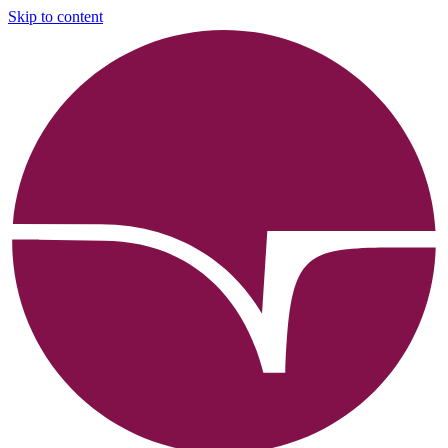
Skip to content