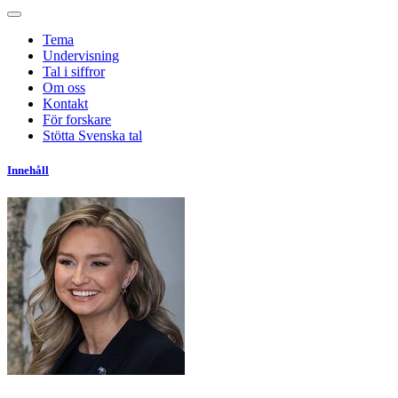
Tema
Undervisning
Tal i siffror
Om oss
Kontakt
För forskare
Stötta Svenska tal
Innehåll