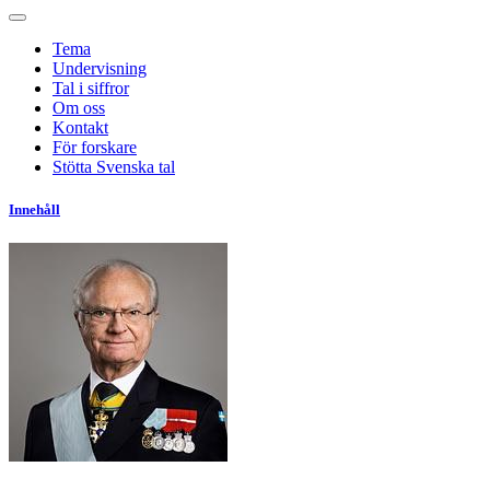
Tema
Undervisning
Tal i siffror
Om oss
Kontakt
För forskare
Stötta Svenska tal
Innehåll