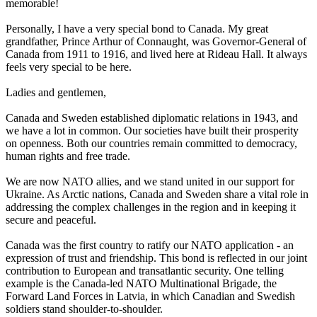
memorable!
Personally, I have a very special bond to Canada. My great
grandfather, Prince Arthur of Connaught, was Governor-General of
Canada from 1911 to 1916, and lived here at Rideau Hall. It always
feels very special to be here.
Ladies and gentlemen,
Canada and Sweden established diplomatic relations in 1943, and
we have a lot in common. Our societies have built their prosperity
on openness. Both our countries remain committed to democracy,
human rights and free trade.
We are now NATO allies, and we stand united in our support for
Ukraine. As Arctic nations, Canada and Sweden share a vital role in
addressing the complex challenges in the region and in keeping it
secure and peaceful.
Canada was the first country to ratify our NATO application - an
expression of trust and friendship. This bond is reflected in our joint
contribution to European and transatlantic security. One telling
example is the Canada-led NATO Multinational Brigade, the
Forward Land Forces in Latvia, in which Canadian and Swedish
soldiers stand shoulder-to-shoulder.