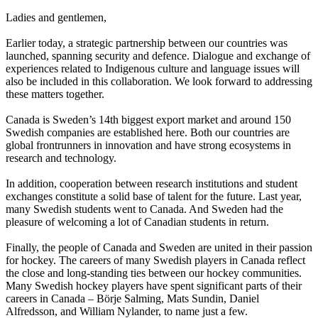
Ladies and gentlemen,
Earlier today, a strategic partnership between our countries was
launched, spanning security and defence. Dialogue and exchange of
experiences related to Indigenous culture and language issues will
also be included in this collaboration. We look forward to addressing
these matters together.
Canada is Sweden’s 14th biggest export market and around 150
Swedish companies are established here. Both our countries are
global frontrunners in innovation and have strong ecosystems in
research and technology.
In addition, cooperation between research institutions and student
exchanges constitute a solid base of talent for the future. Last year,
many Swedish students went to Canada. And Sweden had the
pleasure of welcoming a lot of Canadian students in return.
Finally, the people of Canada and Sweden are united in their passion
for hockey. The careers of many Swedish players in Canada reflect
the close and long-standing ties between our hockey communities.
Many Swedish hockey players have spent significant parts of their
careers in Canada – Börje Salming, Mats Sundin, Daniel
Alfredsson, and William Nylander, to name just a few.