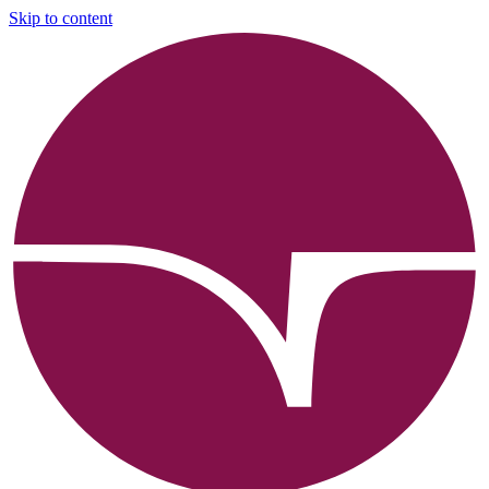
Skip to content