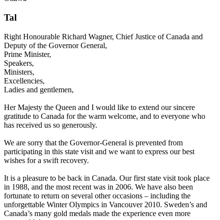
Tal
Right Honourable Richard Wagner, Chief Justice of Canada and
Deputy of the Governor General,
Prime Minister,
Speakers,
Ministers,
Excellencies,
Ladies and gentlemen,
Her Majesty the Queen and I would like to extend our sincere
gratitude to Canada for the warm welcome, and to everyone who
has received us so generously.
We are sorry that the Governor-General is prevented from
participating in this state visit and we want to express our best
wishes for a swift recovery.
It is a pleasure to be back in Canada. Our first state visit took place
in 1988, and the most recent was in 2006. We have also been
fortunate to return on several other occasions – including the
unforgettable Winter Olympics in Vancouver 2010. Sweden’s and
Canada’s many gold medals made the experience even more